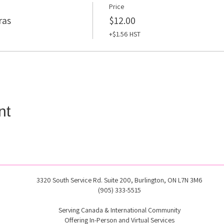
Price
ras
$12.00
+$1.56 HST
nt
3320 South Service Rd. Suite 200, Burlington, ON L7N 3M6
(905) 333-5515
Serving Canada & International Community
Offering In-Person and Virtual Services