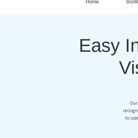
Home
BioW
Easy In
Vi
Our
recogni
to ope