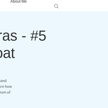
About Me
ras - #5
oat
 and
earn how
trum of