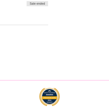
Sale ended