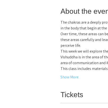
About the even
The chakras are a deeply pr
in the body that begin at the
Over time, these areas can be
these areas carefully and le
perceive life.  
This week we will explore the 
Vishuddha is in the area of th
area of communication and if
This class includes materia
Show More
Tickets