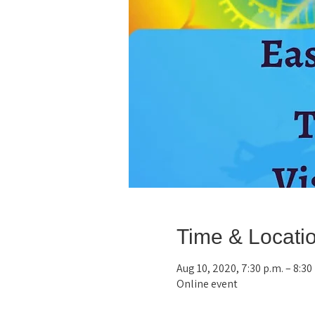
Time & Locati
Aug 10, 2020, 7:30 p.m. – 8:3
Online event