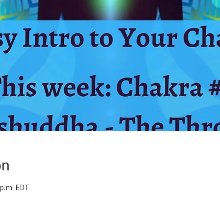
on
0 p.m. EDT