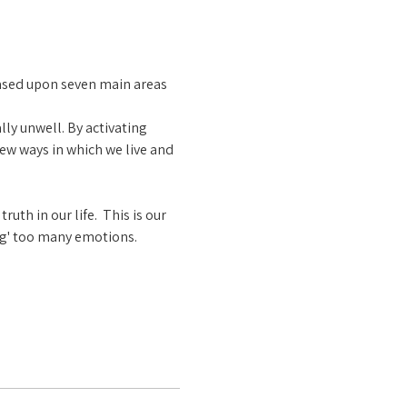
ased upon seven main areas 
ly unwell. By activating 
ew ways in which we live and 
th in our life.  This is our 
ng' too many emotions.