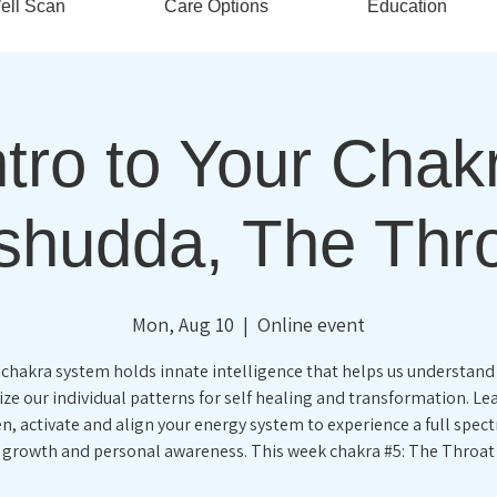
ell Scan
Care Options
Education
tro to Your Chak
shudda, The Thr
Mon, Aug 10
  |  
Online event
 chakra system holds innate intelligence that helps us understand
ze our individual patterns for self healing and transformation. L
n, activate and align your energy system to experience a full spec
growth and personal awareness. This week chakra #5: The Throat