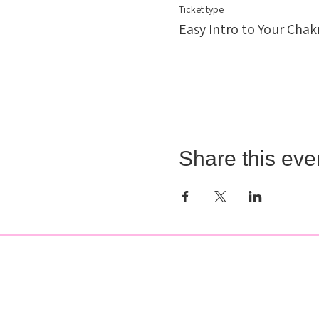
Ticket type
Easy Intro to Your Chak
Share this eve