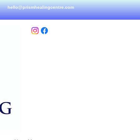
hello@prismhealingcen
tre.com