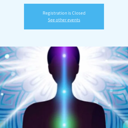
Registration is Closed
See other events