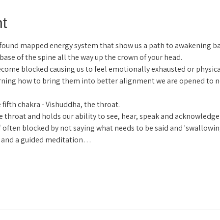
t
ofound mapped energy system that show us a path to awakening b
 base of the spine all the way up the crown of your head.
come blocked causing us to feel emotionally exhausted or physical
arning how to bring them into better alignment we are opened to n
fifth chakra - Vishuddha, the throat.
e throat and holds our ability to see, hear, speak and acknowledge tru
 often blocked by not saying what needs to be said and 'swallowi
ls and a guided meditation…