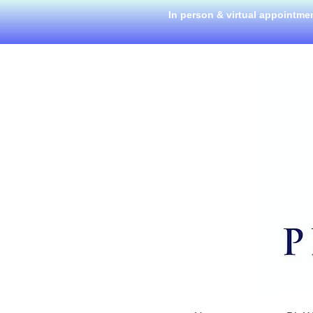
In person & virtual appointme