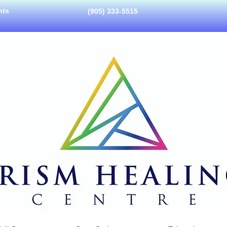
nts
(905) 333-5515