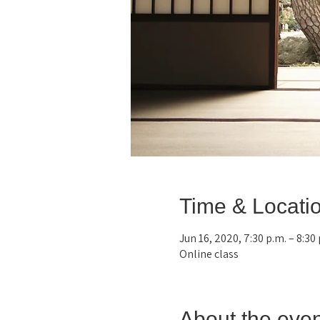
Time & Locati
Jun 16, 2020, 7:30 p.m. – 8:30
Online class
About the even