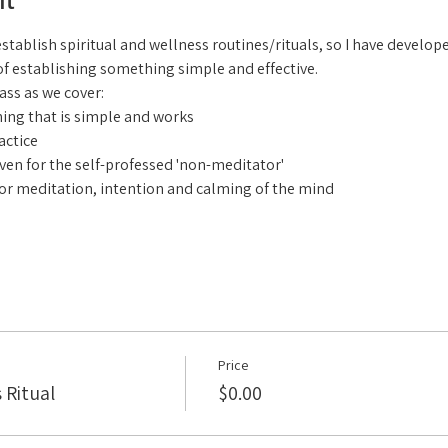
ablish spiritual and wellness routines/rituals, so I have developed 
of establishing something simple and effective.
lass as we cover:
ing that is simple and works
actice
even for the self-professed 'non-meditator'
or meditation, intention and calming of the mind
Price
 Ritual
$0.00