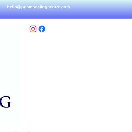
hello@prismhealingcen
tre.com