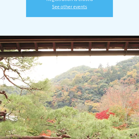
See other events