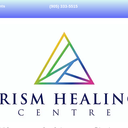
nts
(905) 333-5515