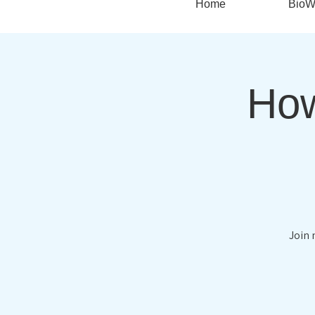
Home
BioW
How
Join 