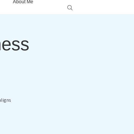
About Me
ness
aligns