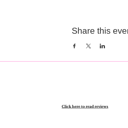
Share this eve
Click here to read reviews