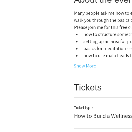
Many people ask me how to est
walk you through the basics 
Please join me for this free c
how to structure someth
setting up an area for pr
basics for meditation - 
how to use mala beads f
Show More
Tickets
Ticket type
How to Build a Wellness