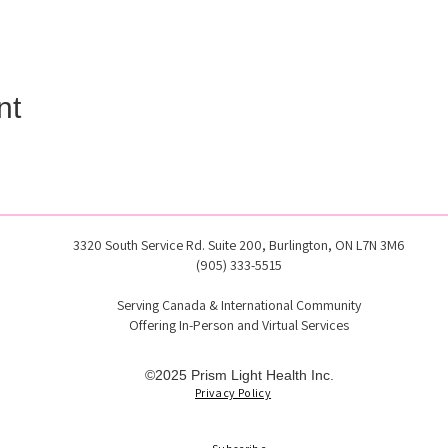
nt
3320 South Service Rd. Suite 200, Burlington, ON L7N 3M6
(905) 333-5515
Serving Canada & International Community
Offering In-Person and Virtual Services
©2025 Prism Light Health Inc.
Privacy Policy