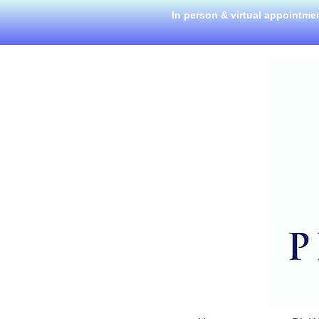
In person & virtual appointme