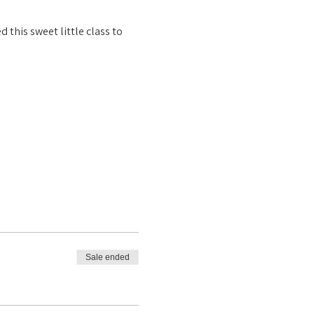
this sweet little class to 
Sale ended