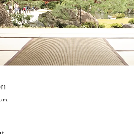
on
 p.m.
t