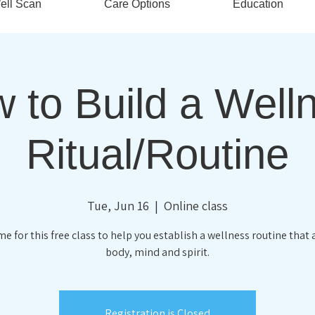
ell Scan
Care Options
Education
 to Build a Well
Ritual/Routine
Tue, Jun 16
  |  
Online class
me for this free class to help you establish a wellness routine that 
body, mind and spirit.
Registration is Closed