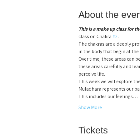
About the even
This is a make up class for 
class on Chakra 
#2
.
The chakras are a deeply pr
in the body that begin at the
Over time, these areas can be
these areas carefully and le
perceive life.  
This week we will explore the
Muladhara represents our bas
This includes our feelings…
Show More
Tickets