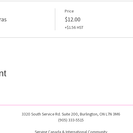
Price
ras
$12.00
+$1.56 HST
nt
3320 South Service Rd. Suite 200, Burlington, ON L7N 3M6
(905) 333-5515
Serving Canada & International Community