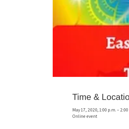
Time & Locati
May 17, 2020, 1:00 p.m. – 2:0
Online event