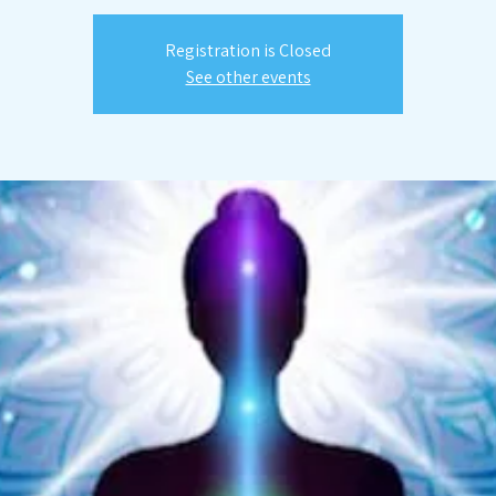
Registration is Closed
See other events