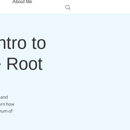
About Me
tro to
e Root
 and
earn how
trum of