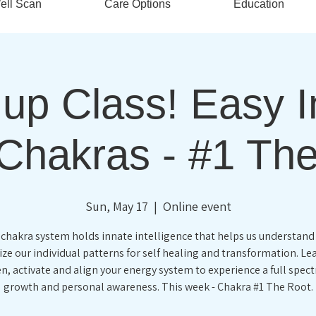
ell Scan
Care Options
Education
up Class! Easy In
Chakras - #1 Th
Sun, May 17
  |  
Online event
 chakra system holds innate intelligence that helps us understand
ze our individual patterns for self healing and transformation. L
n, activate and align your energy system to experience a full spec
growth and personal awareness. This week - Chakra #1 The Root.