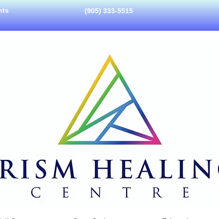
nts
(905) 333-5515