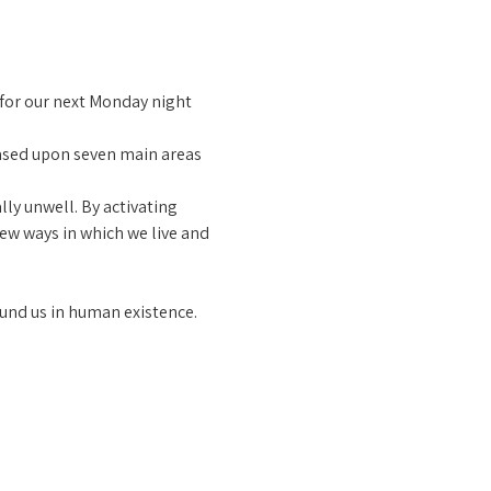
 for our next Monday night 
ased upon seven main areas 
ly unwell. By activating 
ew ways in which we live and 
und us in human existence.