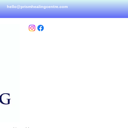
hello@prismhealingcen
tre.com