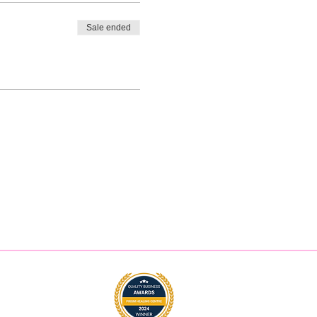
Sale ended