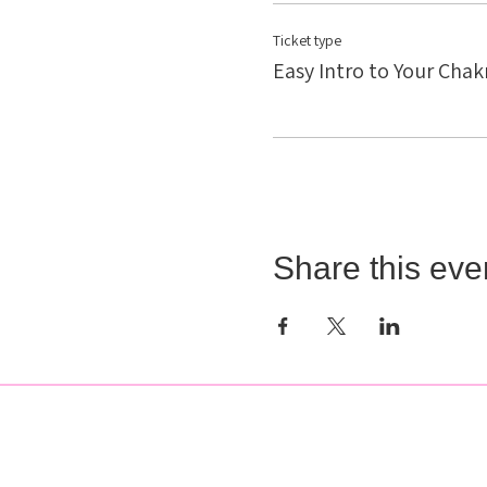
Ticket type
Easy Intro to Your Chak
Share this eve