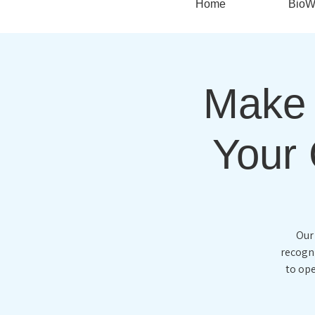
Home
BioW
Make 
Your 
Our
recogni
to ope