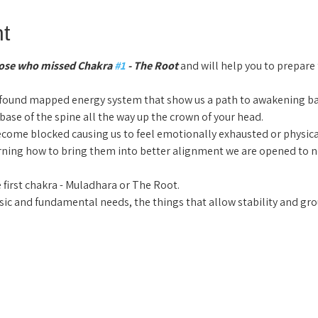
t
those who missed Chakra 
#1
 - The Root 
and will help you to prepare
ofound mapped energy system that show us a path to awakening b
 base of the spine all the way up the crown of your head.
come blocked causing us to feel emotionally exhausted or physical
arning how to bring them into better alignment we are opened to n
 first chakra - Muladhara or The Root.
ic and fundamental needs, the things that allow stability and gro