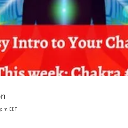
on
0 p.m. EDT