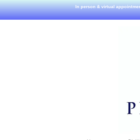
In person & virtual appointme