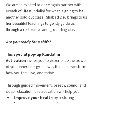
We are so excited to once again partner with 
Breath of Life Kundalini for what is going to be 
another sold out class.  Shabad Dev brings to us 
her beautiful teachings to gently guide us 
through a restorative and grounding class.
Are you ready for a shift? 
This 
special pop-up Kundalini 
Activation
 invites you to experience the power 
of your inner energy in a way that can transform 
how you feel, live, and thrive.
Through guided movement, breath, sound, and 
deep relaxation, this activation will help you:
Improve your health
 by restoring 
balance to your body and nervous system
Alleviate life’s worries
 as stress melts 
away and clarity takes its place
Show More