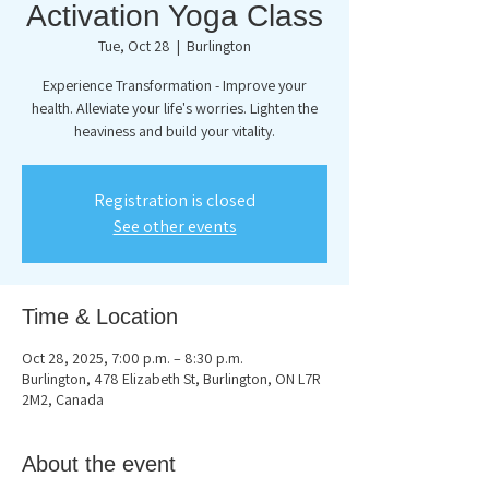
Activation Yoga Class
Tue, Oct 28
  |  
Burlington
Experience Transformation - Improve your
health. Alleviate your life's worries. Lighten the
heaviness and build your vitality.
Registration is closed
See other events
Time & Location
Oct 28, 2025, 7:00 p.m. – 8:30 p.m.
Burlington, 478 Elizabeth St, Burlington, ON L7R
2M2, Canada
About the event