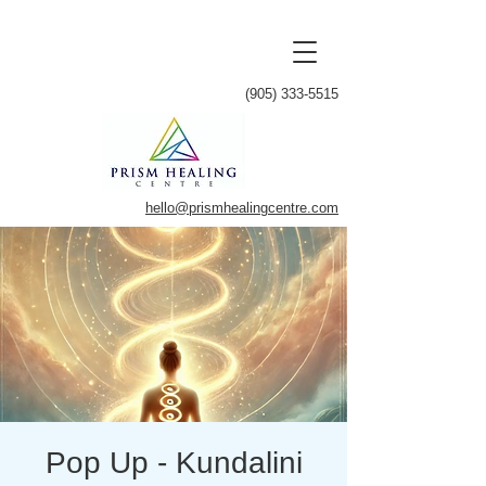
(905) 333-5515
hello@prismhealingcentre.com
Pop Up - Kundalini