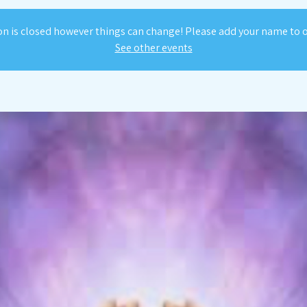
on is closed however things can change! Please add your name to ou
See other events