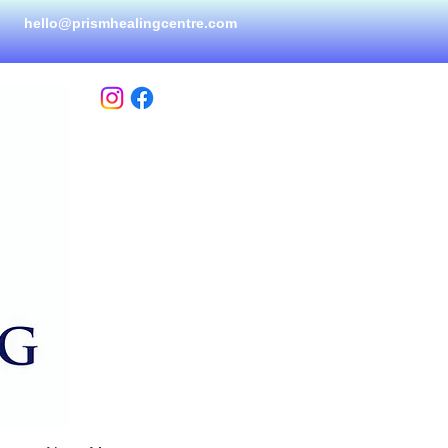
hello@prismhealingcen
tre.com