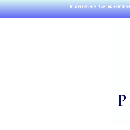
In person & virtual appointme