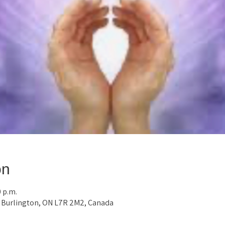
on
0 p.m.
, Burlington, ON L7R 2M2, Canada