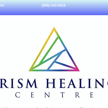
nts
(905) 333-5515