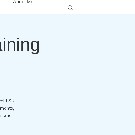
About Me
aining
el 1 & 2
ements,
nt and