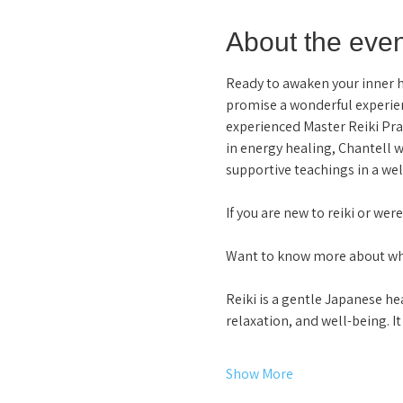
About the even
Ready to awaken your inner hea
promise a wonderful experien
experienced Master Reiki Pra
in energy healing, Chantell w
supportive teachings in a wel
If you are new to reiki or wer
Want to know more about why 
Reiki is a gentle Japanese he
relaxation, and well-being. 
Show More