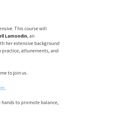
nsive. This course will 
ll Lamondin
, an 
ith her extensive background 
n practice, attunements, and 
me to join us.
e. 
he hands to promote balance, 