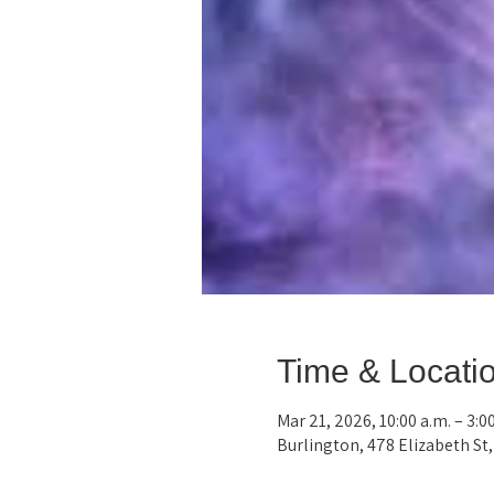
Time & Locati
Mar 21, 2026, 10:00 a.m. – 3:0
Burlington, 478 Elizabeth St