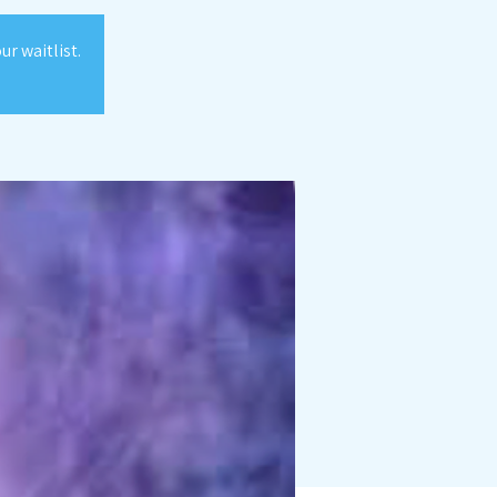
r waitlist.