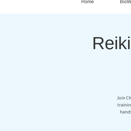
Home
BioW
Reiki
Join Ch
traini
hands