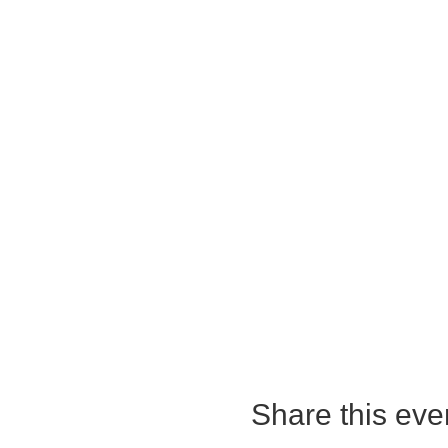
Share this eve