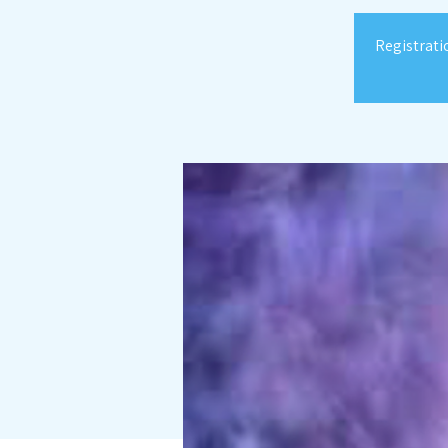
Registrati