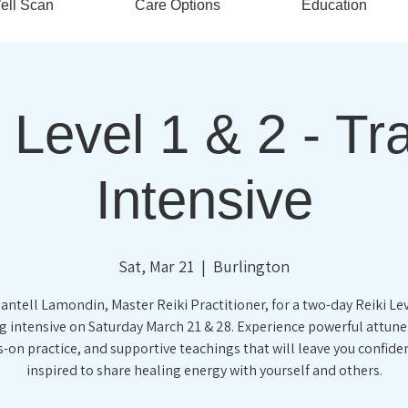
ell Scan
Care Options
Education
 Level 1 & 2 - Tr
Intensive
Sat, Mar 21
  |  
Burlington
antell Lamondin, Master Reiki Practitioner, for a two-day Reiki Lev
ng intensive on Saturday March 21 & 28. Experience powerful attun
-on practice, and supportive teachings that will leave you confide
inspired to share healing energy with yourself and others.