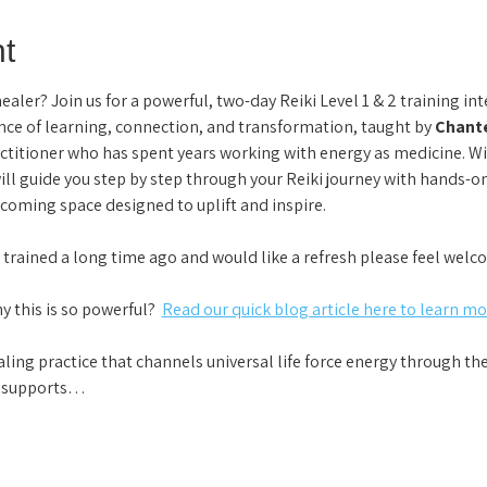
t
ler? Join us for a powerful, two-day Reiki Level 1 & 2 training inte
ce of learning, connection, and transformation, taught by 
Chante
ctitioner who has spent years working with energy as medicine. W
ill guide you step by step through your Reiki journey with hands-o
coming space designed to uplift and inspire.
e trained a long time ago and would like a refresh please feel welco
this is so powerful?  
Read our quick blog article here to learn mor
aling practice that channels universal life force energy through t
It supports…