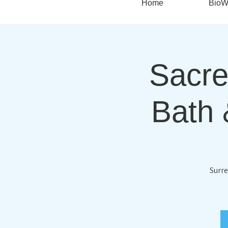
Home
BioW
Sacre
Bath 
Surre