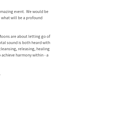
amazing event.  We would be 
n what will be a profound 
oons are about letting go of 
tal sound is both heard with 
leansing, releasing, healing 
o achieve harmony within - a 
…