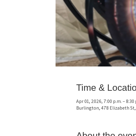
Time & Locati
Apr 01, 2026, 7:00 p.m. – 8:30
Burlington, 478 Elizabeth St
About the even