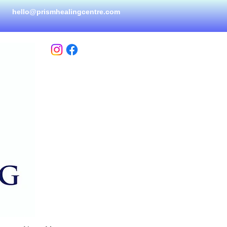
hello@prismhealingcen
tre.com