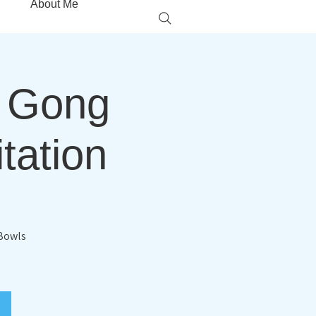
About Me
g Gong
tation
 Bowls