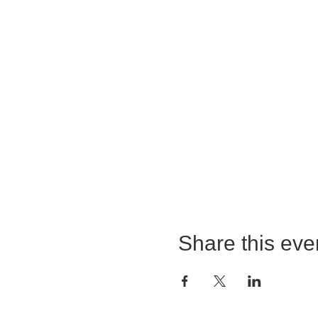
Share this eve