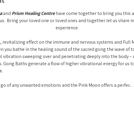
a
 and 
Prism Healing Centre
 have come together to bring you this 
us.  Bring your loved one or loved ones and together let us share i
experience.
 revitalizing effect on the immune and nervous systems and Full M
you bathe in the healing sound of the sacred gong the wave of to
ul vibration sweeping over and penetrating deeply into the body – c
. Gong Baths generate a flow of higher vibrational energy for us t
.  
ng go of any unwanted emotions and the Pink Moon offers a perfec