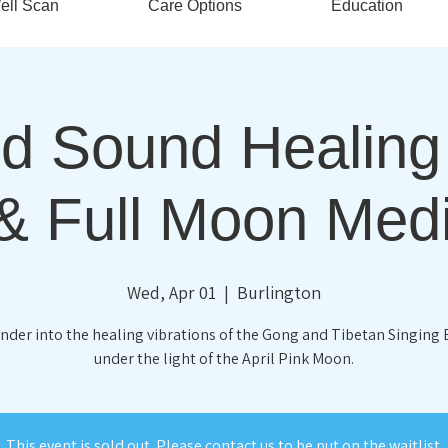
ell Scan
Care Options
Education
d Sound Healin
& Full Moon Medi
Wed, Apr 01
  |  
Burlington
nder into the healing vibrations of the Gong and Tibetan Singing
under the light of the April Pink Moon.
This event is sold out. Please contact us to be put on the waitlist.