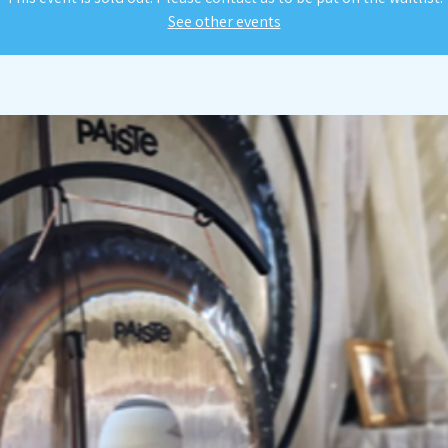
See other events