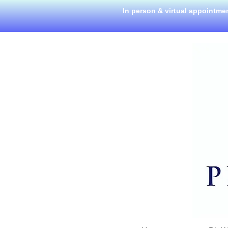
In person & virtual appointme