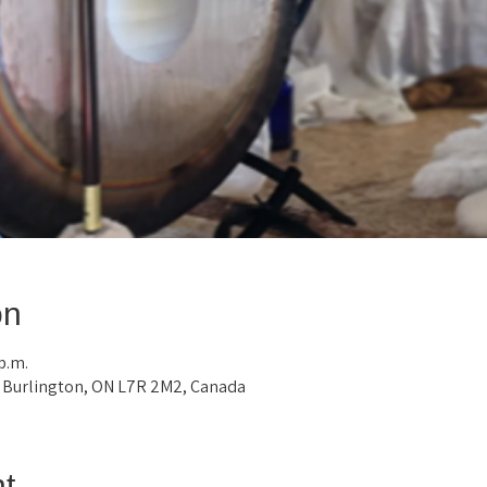
on
 p.m.
, Burlington, ON L7R 2M2, Canada
t