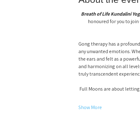
Breath of Life Kundalini Yog
honoured for you to join 
Gong therapy has a profound,
any unwanted emotions. When 
the ears and felt as a powerf
and harmonizing on all levels
truly transcendent experience
 Full Moons are about letti
Show More