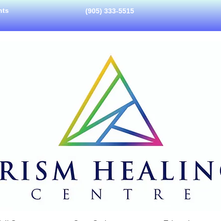
nts
(905) 333-5515