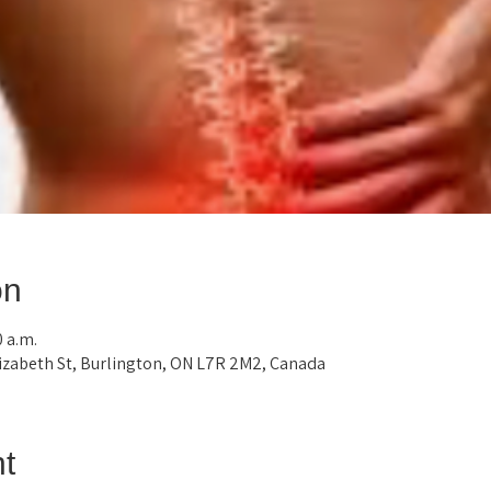
on
0 a.m.
lizabeth St, Burlington, ON L7R 2M2, Canada
t