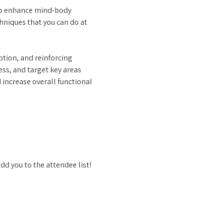
to enhance mind-body 
niques that you can do at 
tion, and reinforcing 
ess, and target key areas 
 increase overall functional 
dd you to the attendee list!