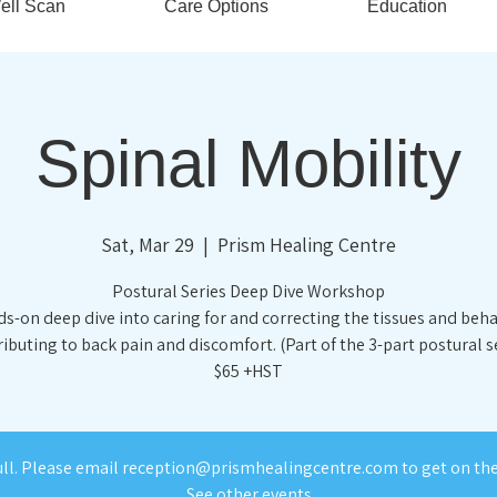
ell Scan
Care Options
Education
Spinal Mobility
Sat, Mar 29
  |  
Prism Healing Centre
Postural Series Deep Dive Workshop
s-on deep dive into caring for and correcting the tissues and beh
ibuting to back pain and discomfort. (Part of the 3-part postural s
$65 +HST
ull. Please email reception@prismhealingcentre.com to get on the 
See other events