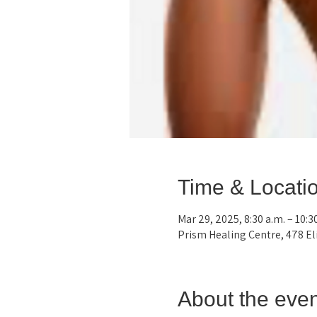
Time & Locati
Mar 29, 2025, 8:30 a.m. – 10:3
Prism Healing Centre, 478 E
About the even