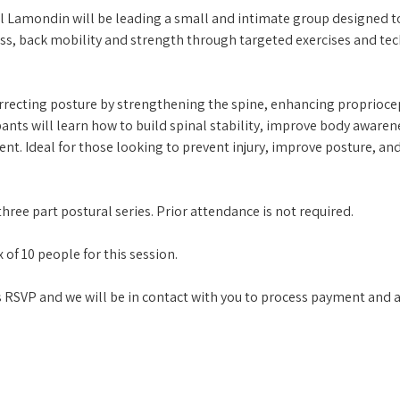
l Lamondin will be leading a small and intimate group designed 
, back mobility and strength through targeted exercises and tech
recting posture by strengthening the spine, enhancing propriocep
pants will learn how to build spinal stability, improve body awaren
t. Ideal for those looking to prevent injury, improve posture, and
hree part postural series. Prior attendance is not required. 
 of 10 people for this session.
his RSVP and we will be in contact with you to process payment and a