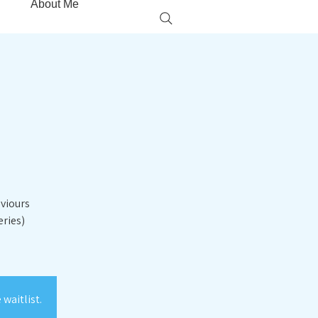
About Me
aviours
eries)
waitlist.