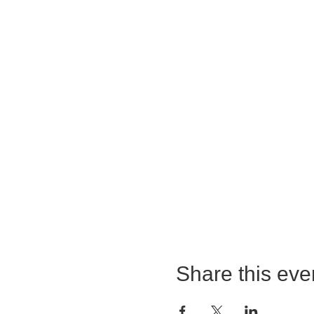
Share this eve