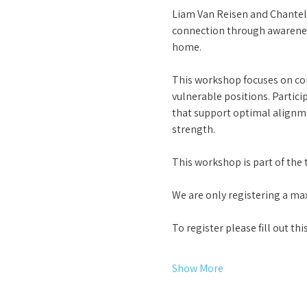
Liam Van Reisen and Chantel
connection through awareness
home. 
This workshop focuses on cor
vulnerable positions. Partici
that support optimal alignmen
strength.
This workshop is part of the t
We are only registering a max
To register please fill out t
Show More