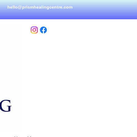
hello@prismhealingcen
tre.com