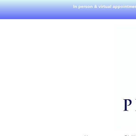
In person & virtual appointme