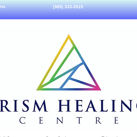
nts
(905) 333-5515