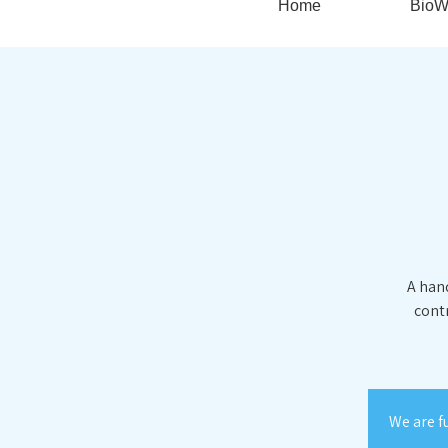
Home
BioW
A hand
contr
We are f