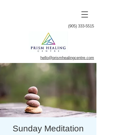
(905) 333-5515
hello@prismhealingcentre.com
Sunday Meditation