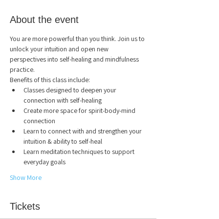
About the event
You are more powerful than you think. Join us to 
unlock your intuition and open new 
perspectives into self-healing and mindfulness 
practice.
Benefits of this class include:
Classes designed to deepen your 
connection with self-healing
Create more space for spirit-body-mind 
connection
Learn to connect with and strengthen your 
intuition & ability to self-heal
Learn meditation techniques to support 
everyday goals
Show More
Tickets