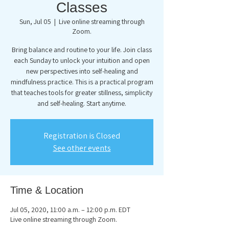
Classes
Sun, Jul 05
  |  
Live online streaming through
Zoom.
Bring balance and routine to your life. Join class
each Sunday to unlock your intuition and open
new perspectives into self-healing and
mindfulness practice. This is a practical program
that teaches tools for greater stillness, simplicity
and self-healing. Start anytime.
Registration is Closed
See other events
Time & Location
Jul 05, 2020, 11:00 a.m. – 12:00 p.m. EDT
Live online streaming through Zoom.