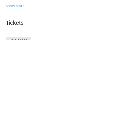
Show More
Tickets
Sale ended
Ticket type
Winter Booty Group Detox
More info
Price
$100.00
Share this event