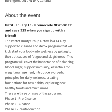
Burlington, ON L7N 1H7, Canada
About the event
Until January 10 - Promocode NEWBOOTY 
and save $25 when you sign up with a 
friend!
The Winter Booty Group Detox  is a 14-Day 
supported cleanse and detox program that will 
kick start your body into wellness by getting to 
the root causes of fatigue and slugishness.  This 
program will cover the importance of balancing 
blood sugar, support immunity, essentials for 
weight management, introduce ayurvedic 
principles for daily wellness, creating 
foundations for new habits, exploring new 
healthy foods and much more.
There are three phases of this program:
Phase 1 - Pre-Cleanse 
Phase 2 - Cleanse
Phase 3 - Reintroduction