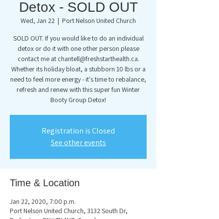
Detox - SOLD OUT
Wed, Jan 22
  |  
Port Nelson United Church
SOLD OUT. If you would like to do an individual
detox or do it with one other person please
contact me at chantell@freshstarthealth.ca.
Whether its holiday bloat, a stubborn 10 lbs or a
need to feel more energy - it's time to rebalance,
refresh and renew with this super fun Winter
Booty Group Detox!
Registration is Closed
See other events
Time & Location
Jan 22, 2020, 7:00 p.m.
Port Nelson United Church, 3132 South Dr,