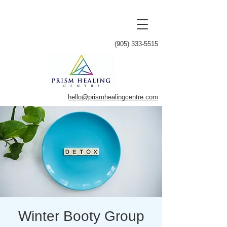
(905) 333-5515
hello@prismhealingcentre.com
Winter Booty Group