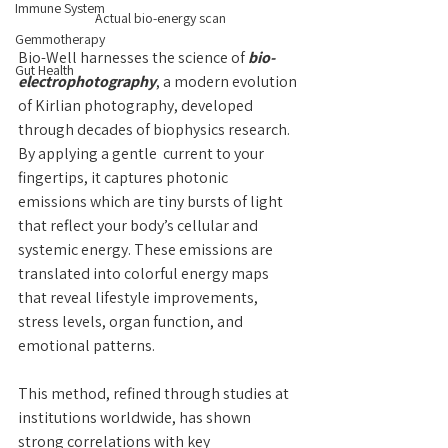
Immune System
Actual bio-energy scan
Gemmotherapy
Bio-Well harnesses the science of 
bio-
Gut Health
electrophotography
, a modern evolution 
of Kirlian photography, developed 
through decades of biophysics research. 
By applying a gentle  current to your 
fingertips, it captures photonic 
emissions which are tiny bursts of light 
that reflect your body’s cellular and 
systemic energy. These emissions are 
translated into colorful energy maps 
that reveal lifestyle improvements, 
stress levels, organ function, and 
emotional patterns.
This method, refined through studies at 
institutions worldwide, has shown 
strong correlations with key 