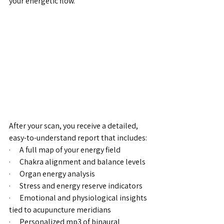
your energetic flow.
After your scan, you receive a detailed, 
easy-to-understand report that includes:
·      A full map of your energy field
·      Chakra alignment and balance levels
·      Organ energy analysis
·      Stress and energy reserve indicators
·      Emotional and physiological insights 
tied to acupuncture meridians
·      Personalized mp3 of binaural 