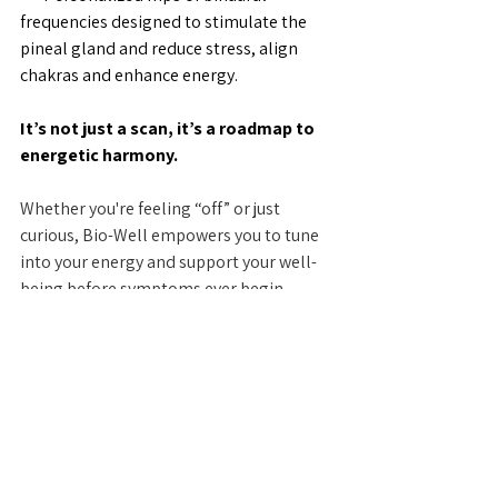
frequencies designed to stimulate the 
pineal gland and reduce stress, align 
chakras and enhance energy.
It’s not just a scan, it’s a roadmap to 
energetic harmony.
Whether you're feeling “off” or just 
curious, Bio-Well empowers you to tune 
into your energy and support your well-
being before symptoms ever begin.
Want to learn more? Check out our 
BioWell page. 
✨ Ready to see what your energy is 
saying?
Book your scan today at Prism Healing 