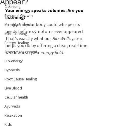
Appear?
Cleansing
Your energy speaks volumes. Are you 
Personal Growth
listening?
Imagine if your body could whisper its 
Monthly Specials
needs before symptoms ever appeared. 
Mindful Living
That’s exactly what our 
Bio-Well
 system 
Energy Healing
helps you do by offering a clear, real-time 
Stress Management
window into your 
energy field
.
Bio-energy
Hypnosis
Root Cause Healing
Live Blood
Cellular health
Ayurveda
Relaxation
Kids