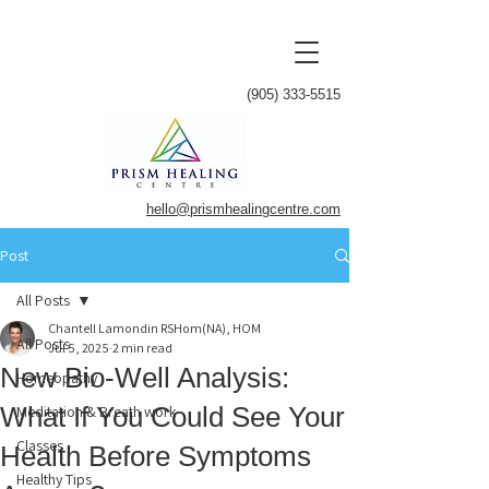
(905) 333-5515
hello@prismhealingcentre.com
Post
All Posts
Chantell Lamondin RSHom(NA), HOM
All Posts
Jul 5, 2025
2 min read
New Bio-Well Analysis:
Homeopathy
What If You Could See Your
Meditation & Breath work
Classes
Health Before Symptoms
Healthy Tips