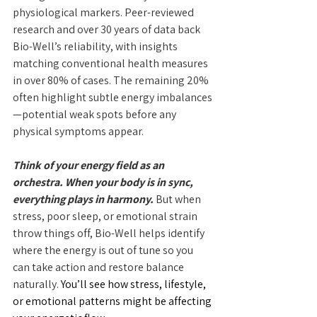
physiological markers. Peer-reviewed 
research and over 30 years of data back 
Bio-Well’s reliability, with insights 
matching conventional health measures 
in over 80% of cases. The remaining 20% 
often highlight subtle energy imbalances
—potential weak spots before any 
physical symptoms appear.
Think of your energy field as an 
orchestra. When your body is in sync, 
everything plays in harmony.
 But when 
stress, poor sleep, or emotional strain 
throw things off, Bio-Well helps identify 
where the energy is out of tune so you 
can take action and restore balance 
naturally.
 You’ll see how stress, lifestyle, 
or emotional patterns might be affecting 