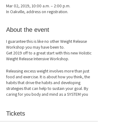
Mar 02, 2019, 10:00 a.m. – 2:00 p.m.
In Oakville, address on registration.
About the event
I guarantee this is like no other Weight Release
Workshop you may have been to.
Get 2019 off to a great start with this new Holistic
Weight Release Intensive Workshop.
Releasing excess weight involves more than just
food and exercise. It is about how you think, the
habits that drive the habits and developing
strategies that can help to sustain your goal. By
caring for you body and mind as a SYSTEM you
boost your immunity, metabolism and mental
health. Join this 4-hour workshop to learn more
about yourself and weight release for lasting
Tickets
results.
In this workshop you will learn:
Sale ended