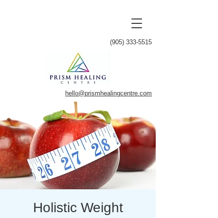
(905) 333-5515
hello@prismhealingcentre.com
Holistic Weight