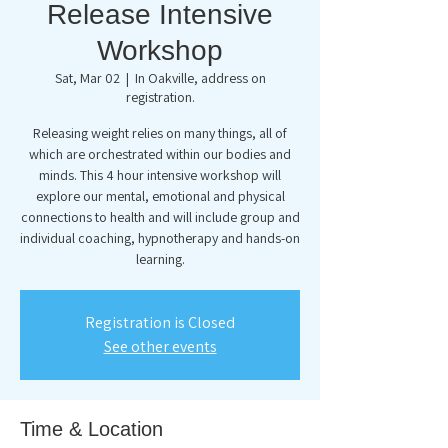
Release Intensive
Workshop
Sat, Mar 02
  |  
In Oakville, address on
registration.
Releasing weight relies on many things, all of
which are orchestrated within our bodies and
minds. This 4 hour intensive workshop will
explore our mental, emotional and physical
connections to health and will include group and
individual coaching, hypnotherapy and hands-on
learning.
Registration is Closed
See other events
Time & Location