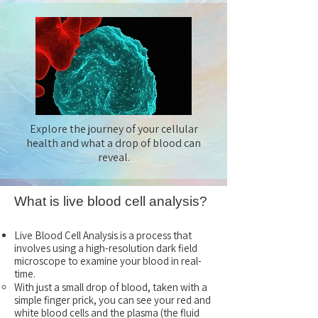
Explore the journey of your cellular
health and what a drop of blood can
reveal.
What is live blood cell analysis?
Live Blood Cell Analysis is a process that
involves using a high-resolution dark field
microscope to examine your blood in real-
time.
With just a small drop of blood, taken with a
simple finger prick, you can see your red and
white blood cells and the plasma (the fluid