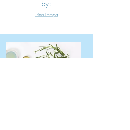
by:
Trina Lompa
Natural Healing