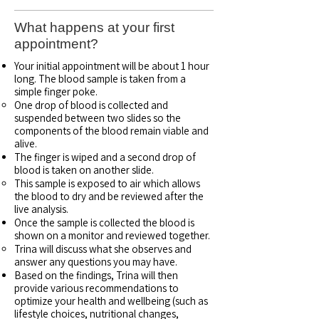
What happens at your first
appointment?
Your initial appointment will be about 1 hour
long. The blood sample is taken from a
simple finger poke.
One drop of blood is collected and
suspended between two slides so the
components of the blood remain viable and
alive.​
The finger is wiped and a second drop of
blood is taken on another slide.
This sample is exposed to air which allows
the blood to dry and be reviewed after the
live analysis.
Once the sample is collected the blood is
shown on a monitor and reviewed together.
Trina will discuss what she observes and
answer any questions you may have.
Based on the findings, Trina will then
provide various recommendations to
optimize your health and wellbeing (such as
lifestyle choices, nutritional changes,