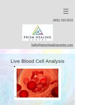
(905) 333-5515
hello@prismhealingcentre.com
Live Blood Cell Analysis