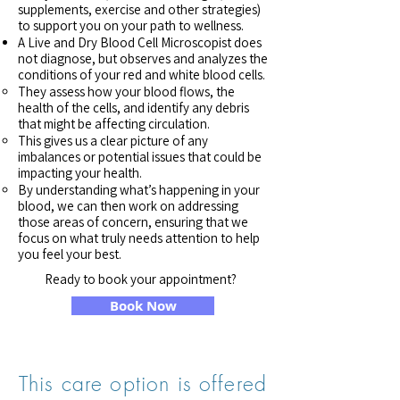
supplements, exercise and other strategies)
to support you on your path to wellness.​
A Live and Dry Blood Cell Microscopist does
not diagnose, but observes and analyzes the
conditions of your red and white blood cells.
They assess how your blood flows, the
health of the cells, and identify any debris
that might be affecting circulation.
This gives us a clear picture of any
imbalances or potential issues that could be
impacting your health.
By understanding what’s happening in your
blood, we can then work on addressing
those areas of concern, ensuring that we
focus on what truly needs attention to help
you feel your best.
Ready to book your appointment?
Book Now
This care option is offered