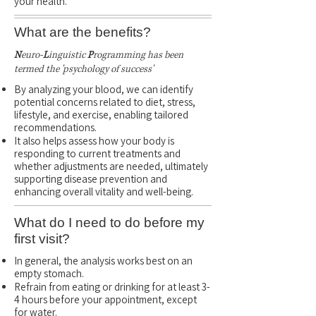
your health.
What are the benefits?
N
euro-
L
inguistic
P
rogramming has been
termed the 'psychology of success'
By analyzing your blood, we can identify
potential concerns related to diet, stress,
lifestyle, and exercise, enabling tailored
recommendations.
It also helps assess how your body is
responding to current treatments and
whether adjustments are needed, ultimately
supporting disease prevention and
enhancing overall vitality and well-being.
What do I need to do before my
first visit?
In general, the analysis works best on an
empty stomach.
Refrain from eating or drinking for at least 3-
4 hours before your appointment, except
for water.