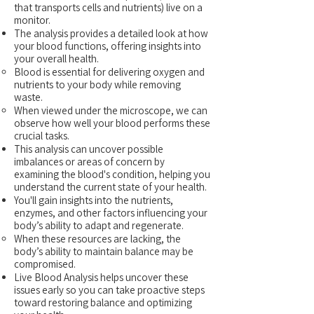
that transports cells and nutrients) live on a
monitor.
The analysis provides a detailed look at how
your blood functions, offering insights into
your overall health.
Blood is essential for delivering oxygen and
nutrients to your body while removing
waste.
When viewed under the microscope, we can
observe how well your blood performs these
crucial tasks.
This analysis can uncover possible
imbalances or areas of concern by
examining the blood's condition, helping you
understand the current state of your health.
You'll gain insights into the nutrients,
enzymes, and other factors influencing your
body’s ability to adapt and regenerate.
When these resources are lacking, the
body’s ability to maintain balance may be
compromised.
Live Blood Analysis helps uncover these
issues early so you can take proactive steps
toward restoring balance and optimizing