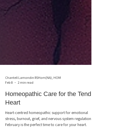
Chantell Lamondin RSHom(NA), HOM
Feb 8
2 min read
Homeopathic Care for the Tender
Heart