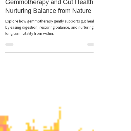
Chantell Lamondin RSHom(NA), HOM
Sep 28, 2025
2 min read
Gemmotherapy and Gut Health:
Nurturing Balance from Nature
Explore how gemmotherapy gently supports gut health
by easing digestion, restoring balance, and nurturing
long-term vitality from within.