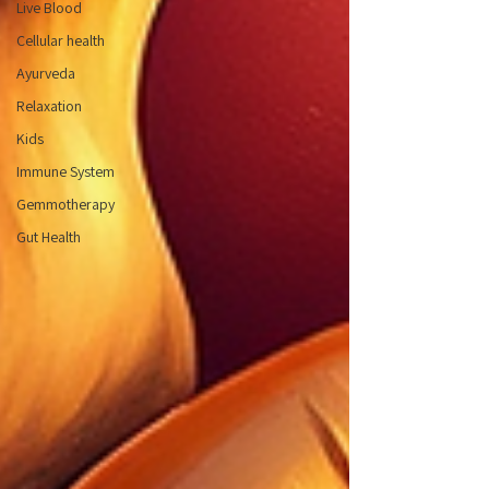
Live Blood
Cellular health
Ayurveda
Relaxation
Kids
Immune System
Gemmotherapy
Gut Health