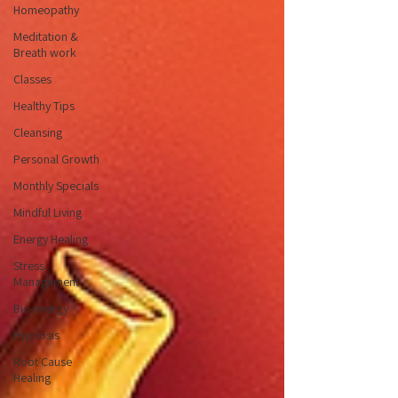
Homeopathy
Meditation &
Breath work
Classes
Healthy Tips
Cleansing
Personal Growth
Monthly Specials
Mindful Living
Energy Healing
Stress
Management
Bio-energy
Hypnosis
Root Cause
Healing