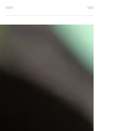
Heart-centred homeopathic support for emotional
stress, burnout, grief, and nervous system regulation.
February is the perfect time to care for your heart.