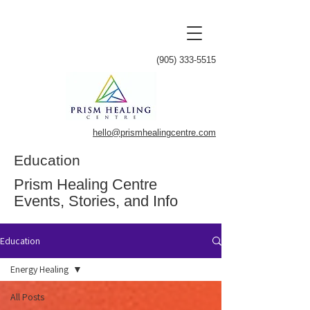
(905) 333-5515
hello@prismhealingcentre.com
Education
Prism Healing Centre
Events, Stories, and Info
Education
Energy Healing
All Posts