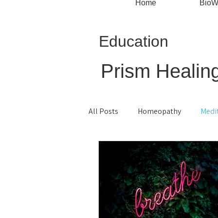
Home
BioW
Education
Prism Healing
All Posts
Homeopathy
Medi
Monthly Specials
Mindful Li
Root Cause Healing
Live Bl