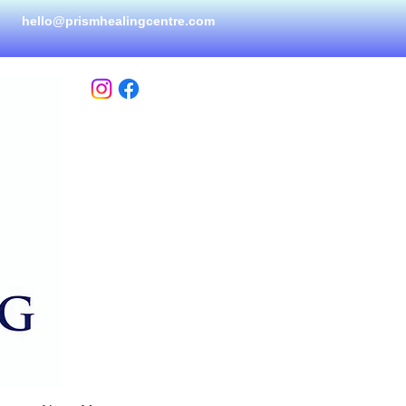
hello@prismhealingcen
tre.com