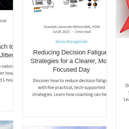
 HOM
Chantell Lamondin RSHom(NA), HOM
Jul 19, 2025
2 min read
Stress Management
ch to
Reducing Decision Fatigue:
itters
Strategies for a Clearer, More
 natural
Focused Day
ver how
d 1-hour
Discover how to reduce decision fatigue
D
ve sleep,
with five practical, tech-supported
h clarity
strategies. Learn how coaching can help
Le
day Night
simplify routines, automate daily choices,
neg
resilience,
and create more mental space for clarity,
c
focus, and well-being.