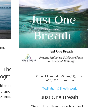
 HOM
: The
rogram
Chantell Lamondin RSHom(NA), HOM
Jun 12, 2025
1 min read
m blending
Meditation & Breath work
y, and
Just One Breath
e, build
dy-spirit
Simple breath exercise to calm the