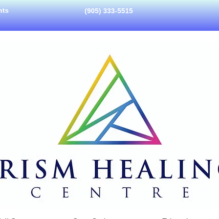
nts
(905) 333-5515