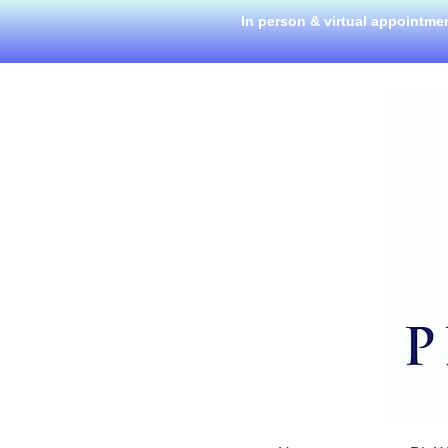
In person & virtual appointme