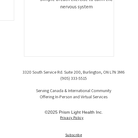
nervous system
3320 South Service Rd. Suite 200, Burlington, ON L7N 3M6
(905) 333-5515
Serving Canada & International Community
Offering In-Person and Virtual Services
©2025 Prism Light Health Inc.
Privacy Policy
Subscribe