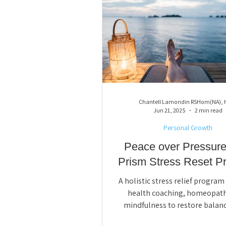
Chantell Lamondin RSHom(NA),
Jun 21, 2025
2 min read
Personal Growth
Peace over Pressure
Prism Stress Reset P
A holistic stress relief progra
health coaching, homeopath
mindfulness to restore balanc
resilience, and support mind-bo