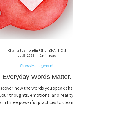
Chantell Lamondin RSHom(NA), HOM
Jul 5, 2025
2 min read
Stress Management
Everyday Words Matter.
iscover how the words you speak shape
your thoughts, emotions, and reality.
arn three powerful practices to clean up
ative language, shift your mindset, and
reate lasting change, starting with the
way you talk to yourself.