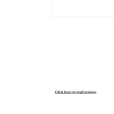
healing.
Click here to read reviews