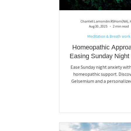
Gemmotherapy
Gut Health
Chantell Lamondin RSHom(NA),
Aug 30, 2025
2 min read
Meditation & Breath work
Homeopathic Approa
Easing Sunday Night J
Ease Sunday night anxiety with
homeopathic support. Disco
Gelsemium and a personalize
session can calm worry, impro
and help you start the week wit
and confidence. Book your Sun
Jitters Reset today for balance, 
and renewed energy.