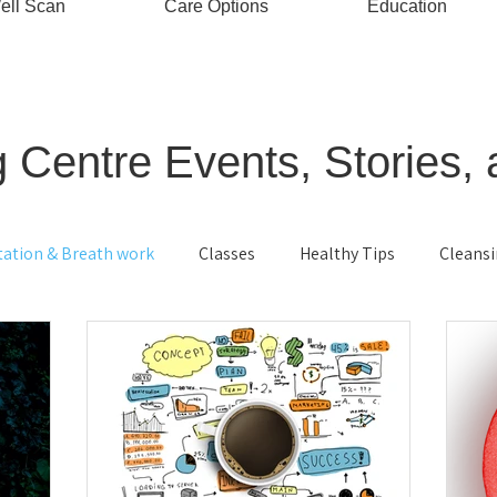
ell Scan
Care Options
Education
 Centre Events, Stories, 
tation & Breath work
Classes
Healthy Tips
Cleans
ving
Energy Healing
Stress Management
Bio-ener
ood
Cellular health
Ayurveda
Relaxation
Kids