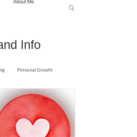
About Me
and Info
ing
Personal Growth
gy
Hypnosis
Immune System