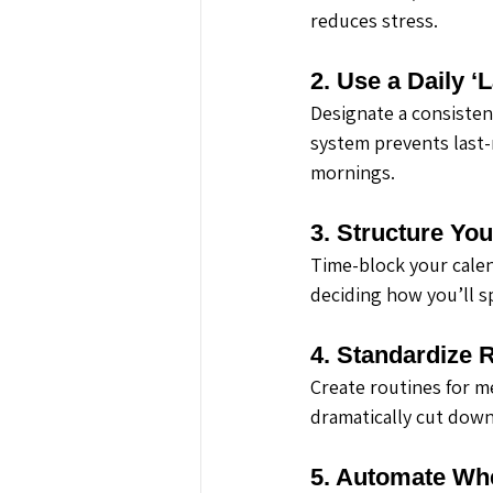
reduces stress.
2. Use a Daily ‘
Designate a consistent
system prevents last-
mornings.
3. Structure Yo
Time-block your calen
deciding how you’ll s
4. Standardize 
Create routines for m
dramatically cut down
5. Automate Wh