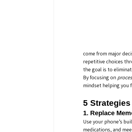
come from major decis
repetitive choices th
the goal is to elimin
By focusing on 
proces
mindset helping you f
5 Strategies
1. Replace Mem
Use your phone’s built
medications, and mee