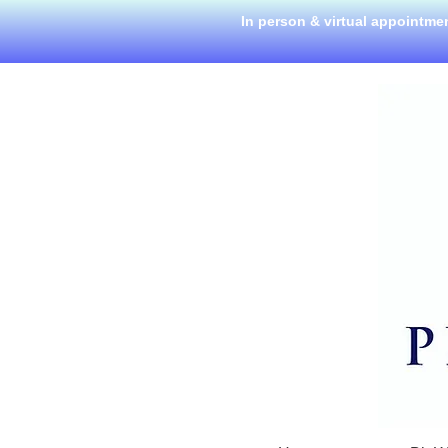
In person & virtual appointme