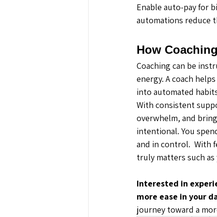
Enable auto-pay for bi
automations reduce th
How Coaching
Coaching can be instru
energy. A coach helps
into automated habits
With consistent suppor
overwhelm, and bring 
intentional. You spen
and in control.  With 
truly matters such as 
Interested in experi
more ease in your dai
journey toward a more 