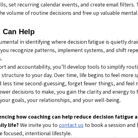
lls, set recurring calendar events, and create email filters.
e volume of routine decisions and free up valuable mental
 Can Help
mental in identifying where decision fatigue is quietly drai
 you recognize patterns, implement systems, and shift repet
.
t and accountability, you’ll develop tools to simplify rout
structure to your day. Over time, life begins to feel more 
d less time second-guessing, forget fewer things, and feel
fewer decisions to make, you gain the clarity and energy to
your goals, your relationships, and your well-being.
encing how coaching can help reduce decision fatigue a
ly life? 
We invite you to 
contact us
 to book a session and 
focused, intentional lifestyle.