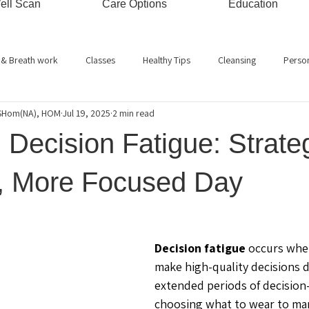
ell Scan
Care Options
Education
 & Breath work
Classes
Healthy Tips
Cleansing
Perso
RSHom(NA), HOM
Jul 19, 2025
2 min read
Energy Healing
Stress Management
Bio-energy
Hypnos
Decision Fatigue: Strateg
Ayurveda
Relaxation
Kids
Immune System
Gemmothe
r, More Focused Day
Decision fatigue
 occurs when
make high-quality decisions d
extended periods of decision
choosing what to wear to man