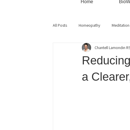
Home
BioW
All Posts
Homeopathy
Meditation
Chantell Lamondin 
Monthly Specials
Mindful Living
Reducing 
Live Blood
Cellular health
a Cleare