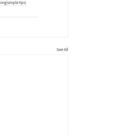
king
simple tips
See All