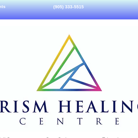
nts
(905) 333-5515