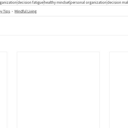
ganization
decision fatigue
healthy mindset
personal organization
decision ma
hy Tips
Mindful Living