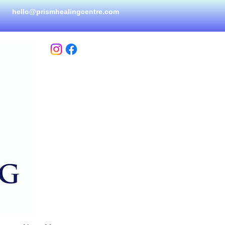
hello@prismhealingcen
tre.com