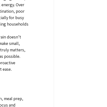
 energy. Over 
tination, poor 
ally for busy 
ging households 
rain doesn’t 
make small, 
truly matters, 
s possible.
proactive 
t ease.
n, meal prep, 
ocus and 