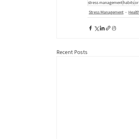
stress management
habits
or
Stress Management
Healt
Recent Posts