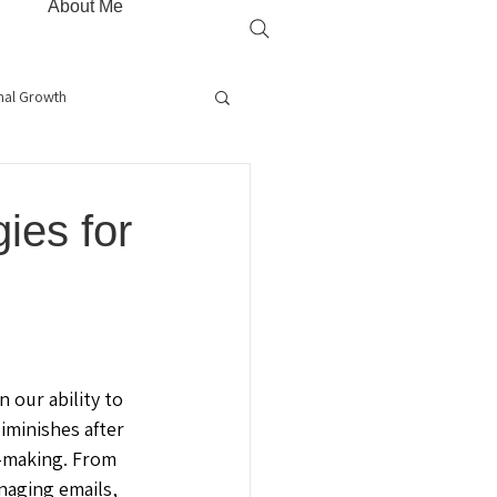
About Me
nal Growth
is
Root Cause Healing
ies for
rapy
Gut Health
 our ability to 
iminishes after 
-making. From 
aging emails, 