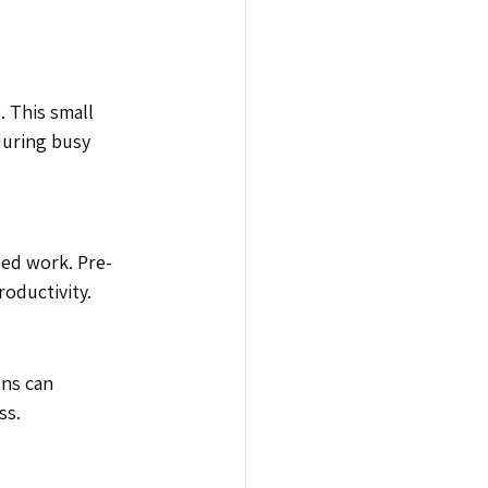
. This small 
during busy 
sed work. Pre-
oductivity.
ns can 
ss.