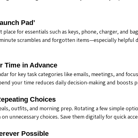
Launch Pad’
 place for essentials such as keys, phone, charger, and bag
minute scrambles and forgotten items—especially helpful 
ur Time in Advance
dar for key task categories like emails, meetings, and focu
pend your time reduces daily decision-making and boosts pr
Repeating Choices
eals, outfits, and morning prep. Rotating a few simple optio
 on unnecessary choices. Save them digitally for quick acce
erever Possible