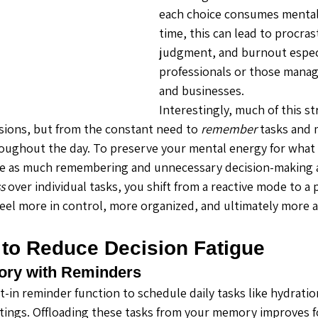
each choice consumes mental
time, this can lead to procras
judgment, and burnout especi
professionals or those mana
and businesses.
Interestingly, much of this st
ions, but from the constant need to 
remember
 tasks and 
roughout the day. To preserve your mental energy for what 
ate as much remembering and unnecessary decision-making a
s
 over individual tasks, you shift from a reactive mode to a 
eel more in control, more organized, and ultimately more a
 to Reduce Decision Fatigue
ory with Reminders
-in reminder function to schedule daily tasks like hydratio
tings. Offloading these tasks from your memory improves f