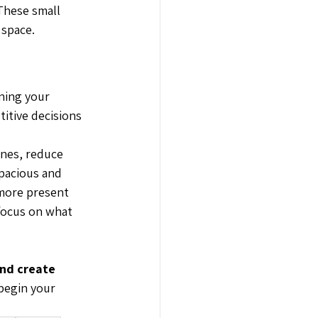
 These small 
 space.
ning your 
itive decisions 
ines, reduce 
spacious and 
 more present 
 focus on what 
nd create 
begin your 